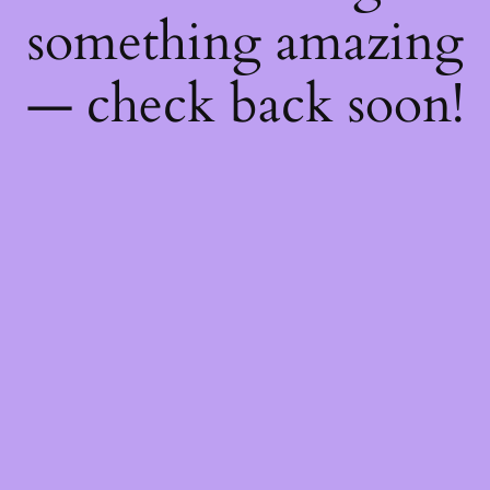
something amazing
— check back soon!