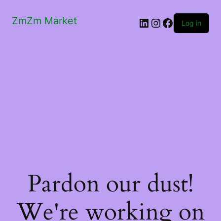
ZmZm Market
LinkedIn
Instagram
Facebook
Log in
Pardon our dust!
We're working on