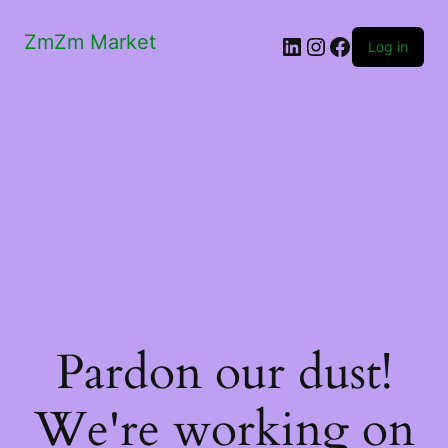
ZmZm Market
LinkedIn
Instagram
Facebook
Log in
Pardon our dust!
We're working on