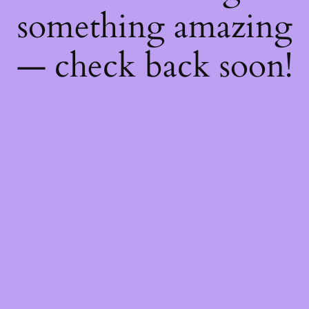
something amazing
— check back soon!