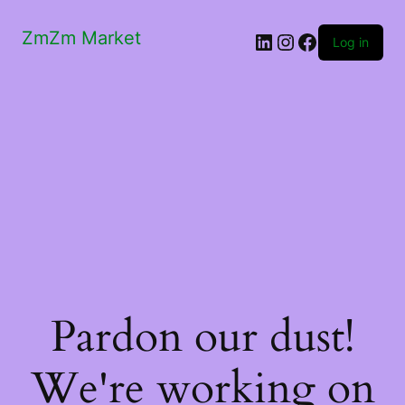
ZmZm Market
LinkedIn
Instagram
Facebook
Log in
Pardon our dust!
We're working on