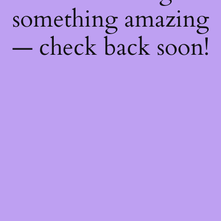
something amazing
— check back soon!