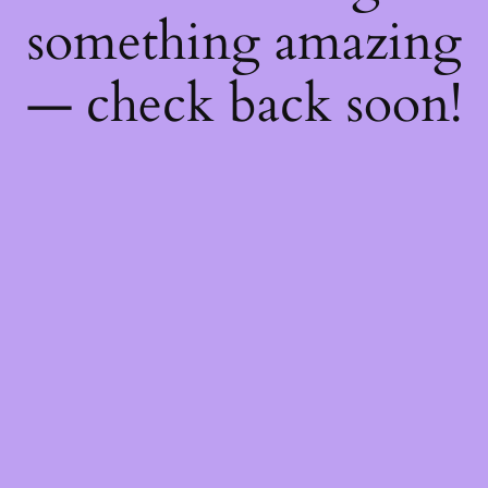
something amazing
— check back soon!