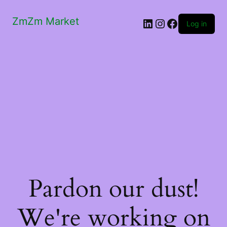
ZmZm Market
LinkedIn
Instagram
Facebook
Log in
Pardon our dust!
We're working on