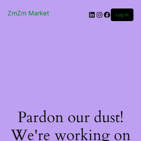
ZmZm Market
LinkedIn
Instagram
Facebook
Log in
Pardon our dust!
We're working on