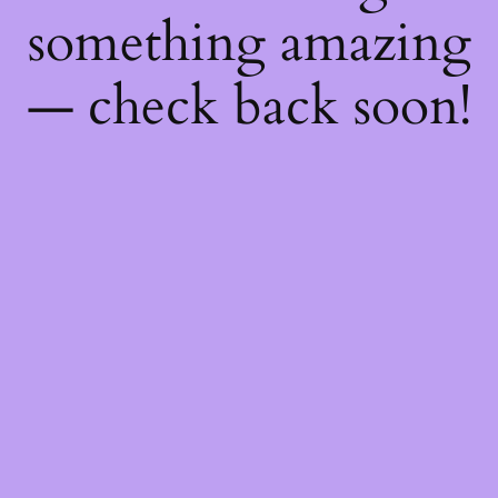
something amazing
— check back soon!