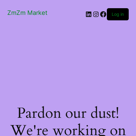
ZmZm Market
LinkedIn
Instagram
Facebook
Log in
Pardon our dust!
We're working on