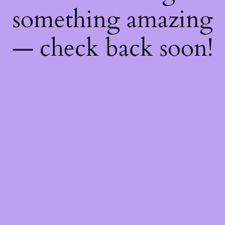
something amazing
— check back soon!