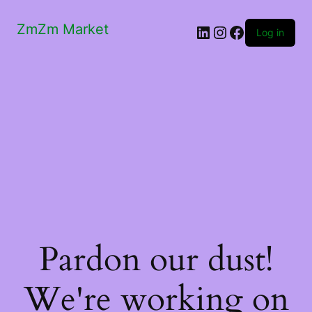
ZmZm Market
LinkedIn
Instagram
Facebook
Log in
Pardon our dust!
We're working on