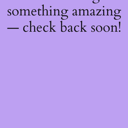
something amazing
— check back soon!