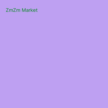
ZmZm Market