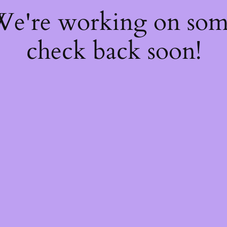
 We're working on so
check back soon!