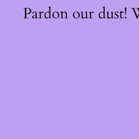
Pardon our dust!