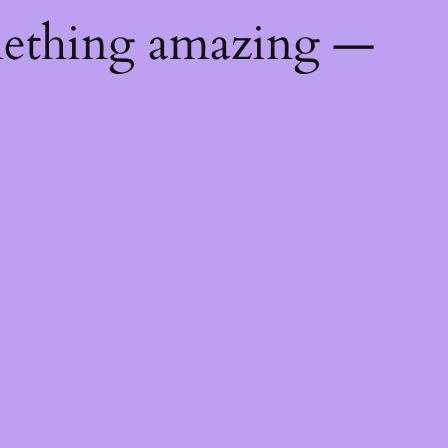
mething amazing —