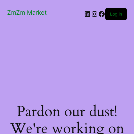
ZmZm Market
LinkedIn
Instagram
Facebook
Log in
Pardon our dust!
We're working on