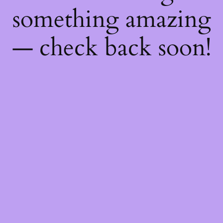
something amazing
— check back soon!