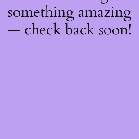
something amazing
— check back soon!