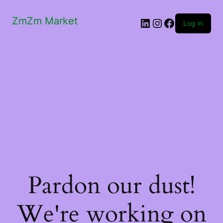
ZmZm Market
LinkedIn
Instagram
Facebook
Log in
Pardon our dust!
We're working on