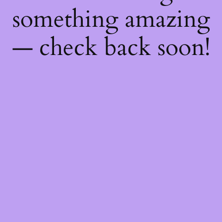
something amazing
— check back soon!