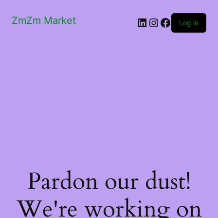
ZmZm Market
LinkedIn
Instagram
Facebook
Log in
Pardon our dust!
We're working on