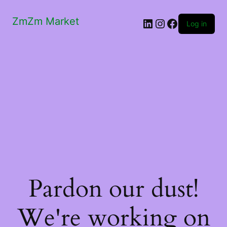
ZmZm Market
LinkedIn
Instagram
Facebook
Log in
Pardon our dust!
We're working on