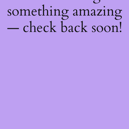
something amazing
— check back soon!