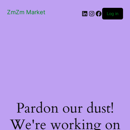
ZmZm Market
LinkedIn
Instagram
Facebook
Log in
Pardon our dust!
We're working on