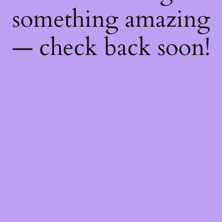
something amazing
— check back soon!