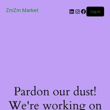
ZmZm Market
LinkedIn
Instagram
Facebook
Log in
Pardon our dust!
We're working on