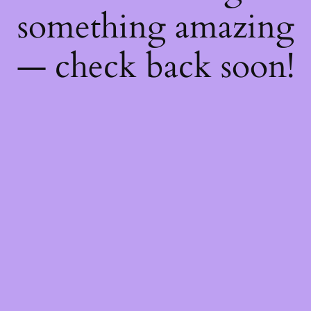
something amazing
— check back soon!