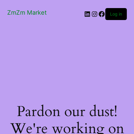
ZmZm Market
LinkedIn
Instagram
Facebook
Log in
Pardon our dust!
We're working on