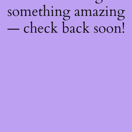
something amazing
— check back soon!