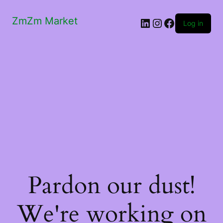
ZmZm Market
LinkedIn
Instagram
Facebook
Log in
Pardon our dust!
We're working on