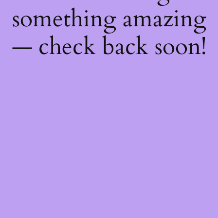
something amazing
— check back soon!