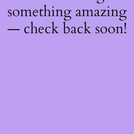
something amazing
— check back soon!