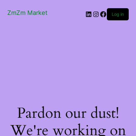
ZmZm Market
LinkedIn
Instagram
Facebook
Log in
Pardon our dust!
We're working on