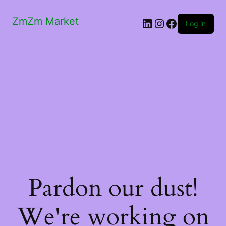
ZmZm Market
LinkedIn
Instagram
Facebook
Log in
Pardon our dust!
We're working on