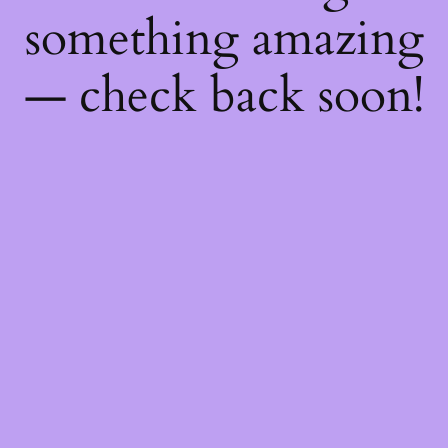
something amazing
— check back soon!