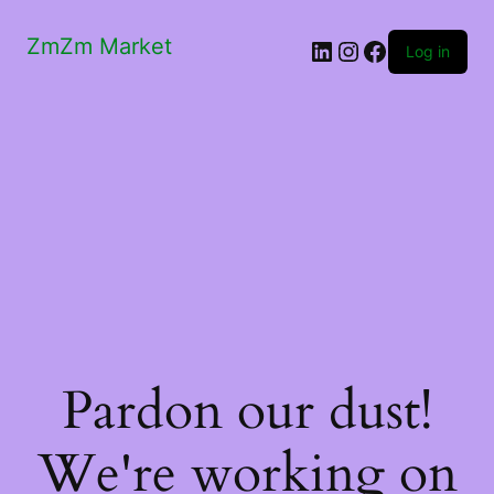
ZmZm Market
LinkedIn
Instagram
Facebook
Log in
Pardon our dust!
We're working on