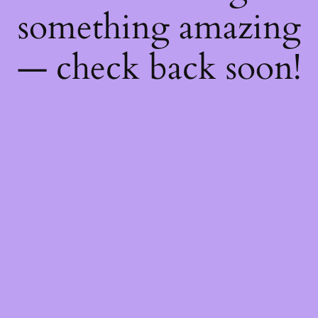
something amazing
— check back soon!