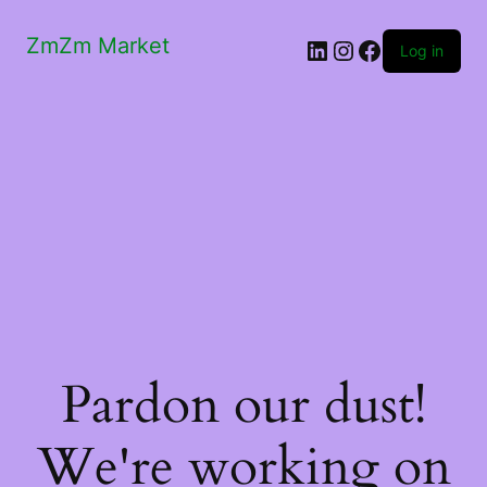
ZmZm Market
LinkedIn
Instagram
Facebook
Log in
Pardon our dust!
We're working on