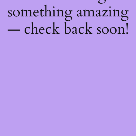
something amazing
— check back soon!