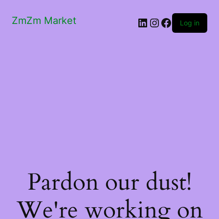
ZmZm Market
LinkedIn
Instagram
Facebook
Log in
Pardon our dust!
We're working on