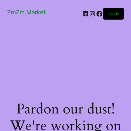
ZmZm Market
LinkedIn
Instagram
Facebook
Log in
Pardon our dust!
We're working on