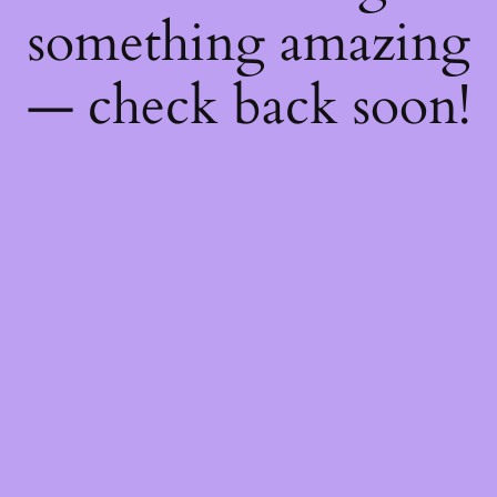
something amazing
— check back soon!