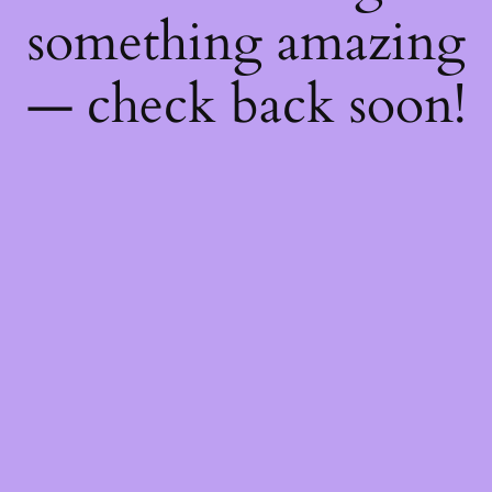
something amazing
— check back soon!