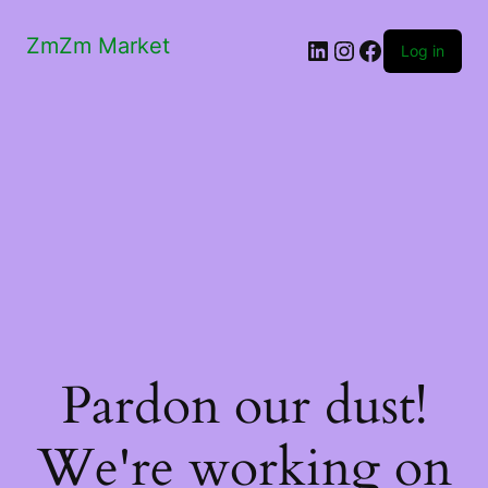
ZmZm Market
LinkedIn
Instagram
Facebook
Log in
Pardon our dust!
We're working on