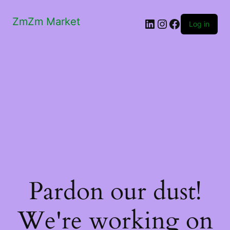
ZmZm Market
LinkedIn
Instagram
Facebook
Log in
Pardon our dust!
We're working on