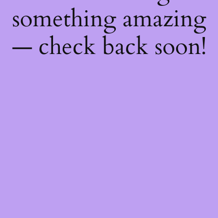
something amazing
— check back soon!