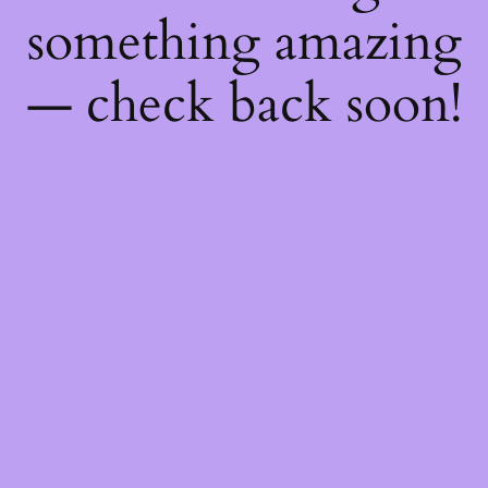
something amazing
— check back soon!