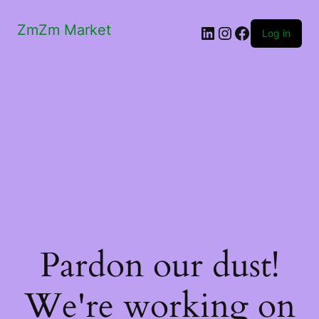
ZmZm Market
LinkedIn
Instagram
Facebook
Log in
Pardon our dust!
We're working on