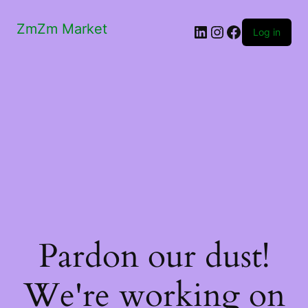
ZmZm Market
LinkedIn
Instagram
Facebook
Log in
Pardon our dust!
We're working on