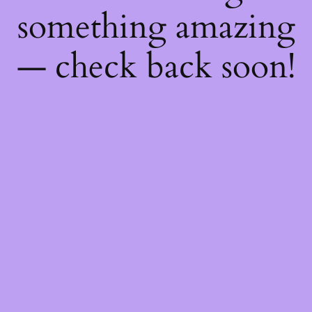
something amazing
— check back soon!