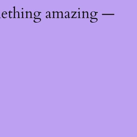
mething amazing —