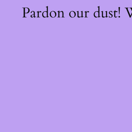
Pardon our dust!