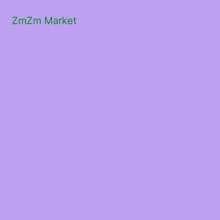
ZmZm Market