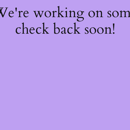
 We're working on so
check back soon!