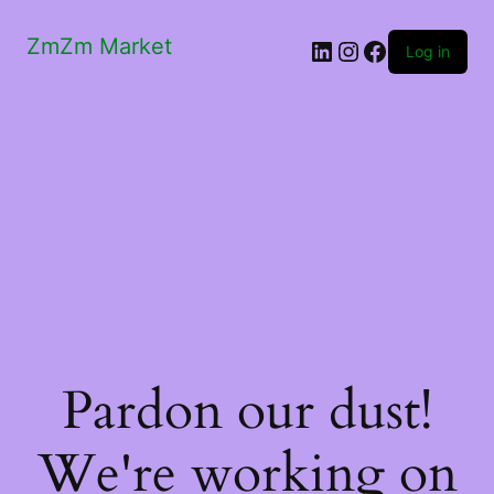
ZmZm Market
LinkedIn
Instagram
Facebook
Log in
Pardon our dust!
We're working on