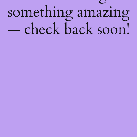
something amazing
— check back soon!