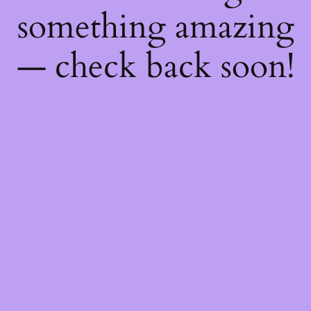
something amazing
— check back soon!