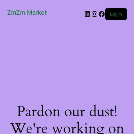
ZmZm Market
LinkedIn
Instagram
Facebook
Log in
Pardon our dust!
We're working on