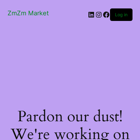
ZmZm Market
LinkedIn
Instagram
Facebook
Log in
Pardon our dust!
We're working on