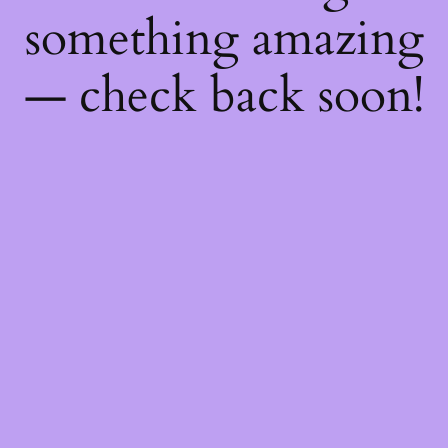
something amazing
— check back soon!