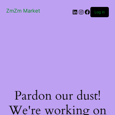
ZmZm Market
LinkedIn
Instagram
Facebook
Log in
Pardon our dust!
We're working on