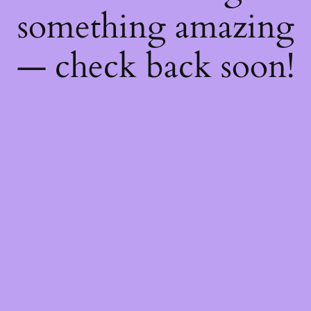
something amazing
— check back soon!