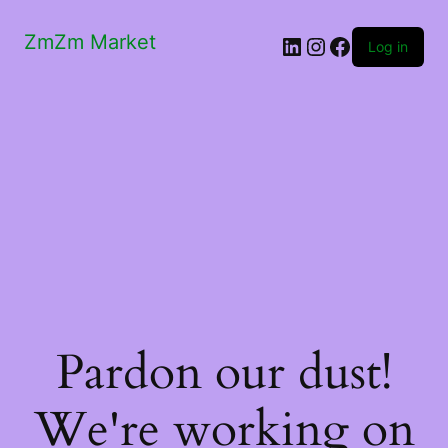
ZmZm Market
LinkedIn
Instagram
Facebook
Log in
Pardon our dust!
We're working on