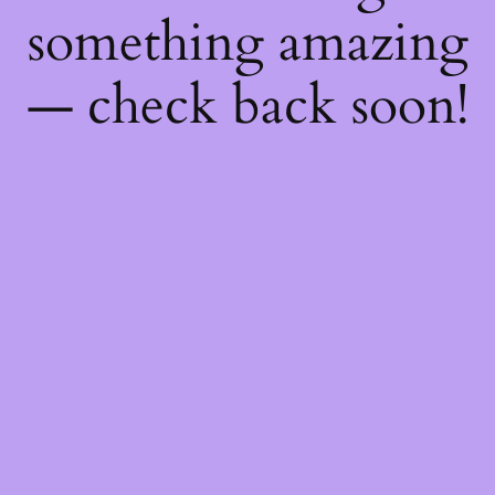
something amazing
— check back soon!