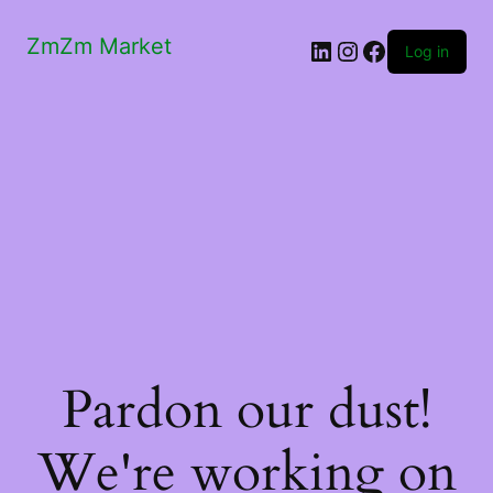
ZmZm Market
LinkedIn
Instagram
Facebook
Log in
Pardon our dust!
We're working on