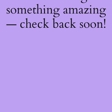
something amazing
— check back soon!