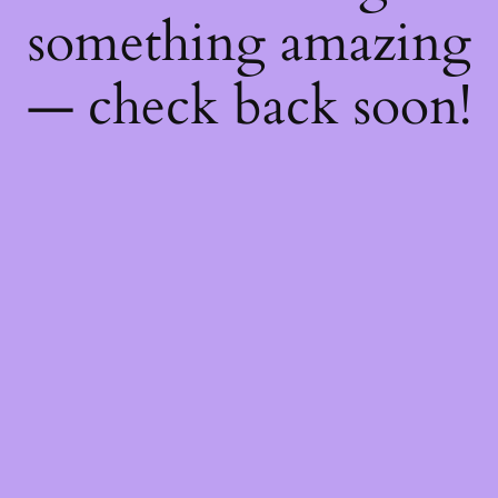
something amazing
— check back soon!