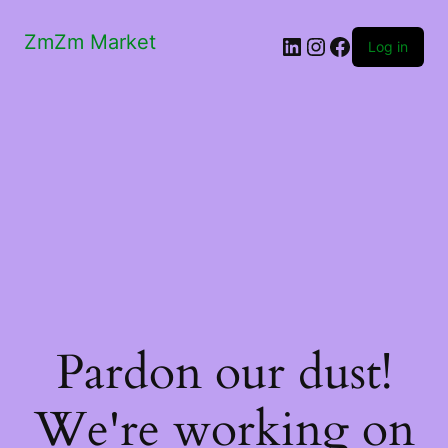
ZmZm Market
LinkedIn
Instagram
Facebook
Log in
Pardon our dust!
We're working on