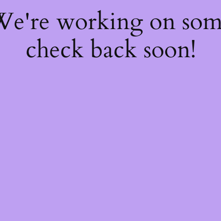
 We're working on so
check back soon!