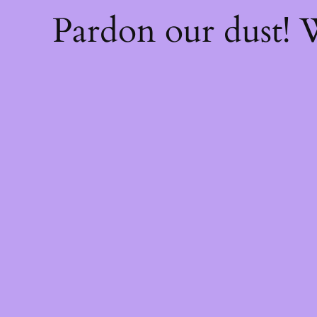
Pardon our dust!