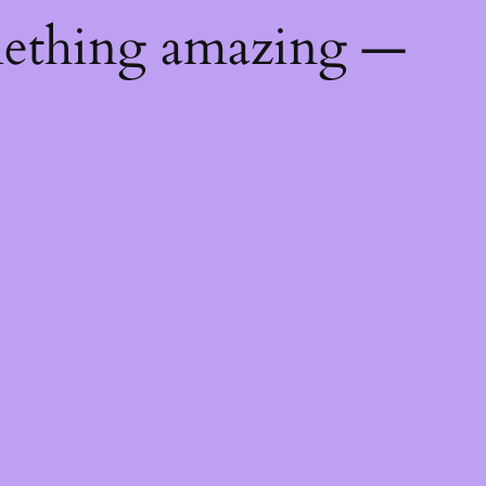
mething amazing —