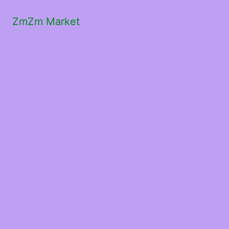
ZmZm Market