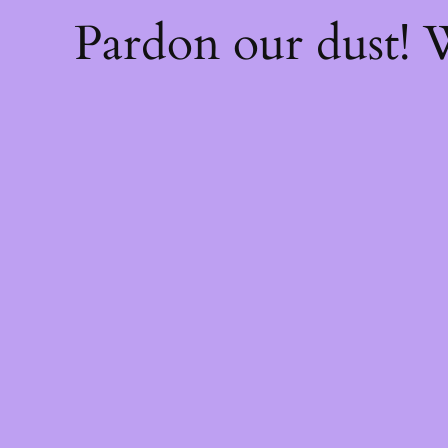
Pardon our dust!