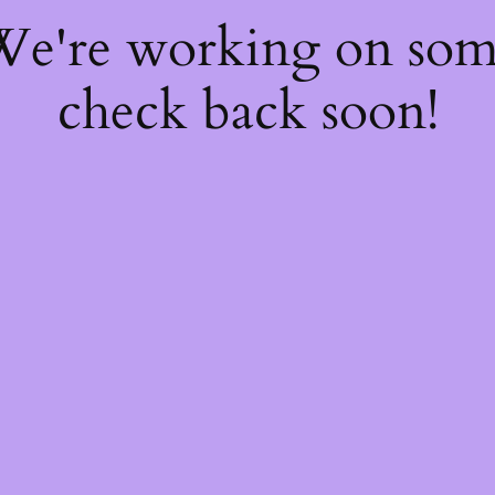
 We're working on so
check back soon!