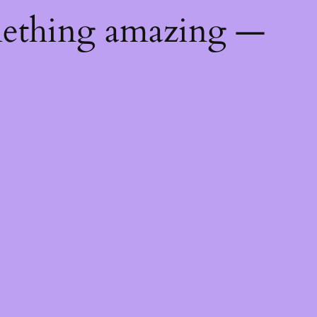
mething amazing —