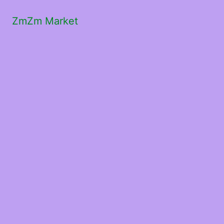
ZmZm Market