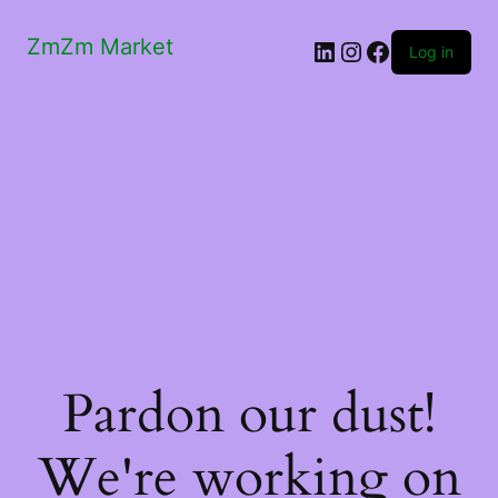
ZmZm Market
LinkedIn
Instagram
Facebook
Log in
Pardon our dust!
We're working on