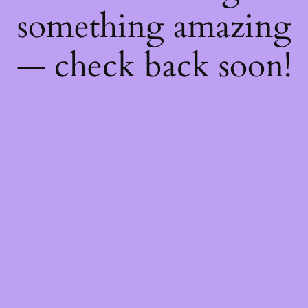
something amazing
— check back soon!