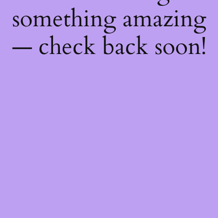
something amazing
— check back soon!