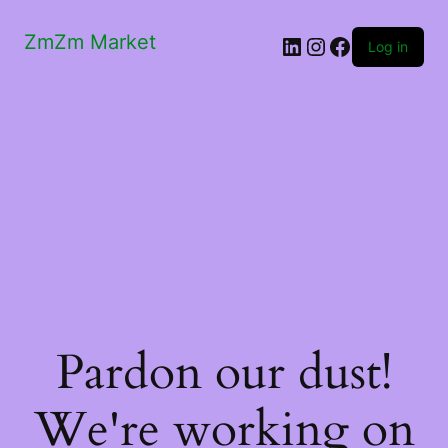
ZmZm Market
LinkedIn
Instagram
Facebook
Log in
Pardon our dust!
We're working on