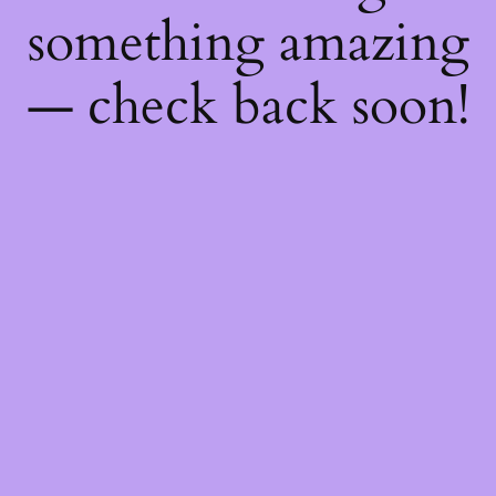
something amazing
— check back soon!