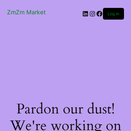
ZmZm Market
LinkedIn
Instagram
Facebook
Log in
Pardon our dust!
We're working on