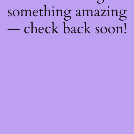
something amazing
— check back soon!