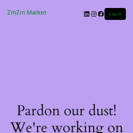
ZmZm Market
LinkedIn
Instagram
Facebook
Log in
Pardon our dust!
We're working on