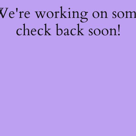
 We're working on so
check back soon!