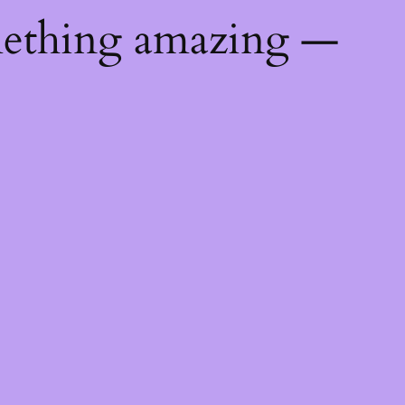
mething amazing —