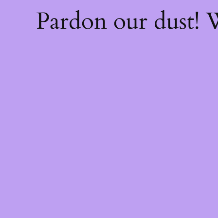
Pardon our dust!