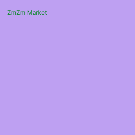
ZmZm Market