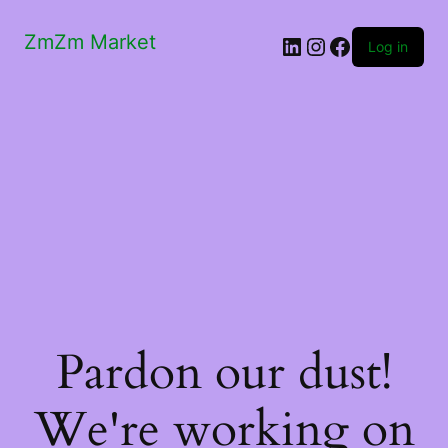
ZmZm Market
LinkedIn
Instagram
Facebook
Log in
Pardon our dust!
We're working on