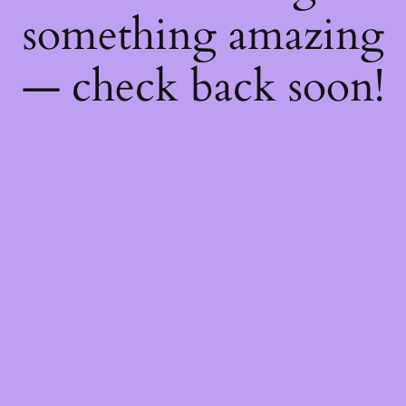
something amazing
— check back soon!