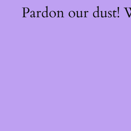
Pardon our dust!