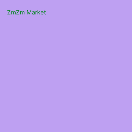
ZmZm Market