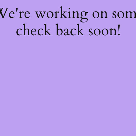
 We're working on so
check back soon!