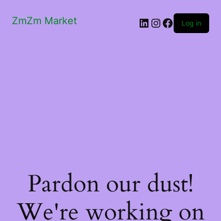
ZmZm Market
LinkedIn
Instagram
Facebook
Log in
Pardon our dust!
We're working on