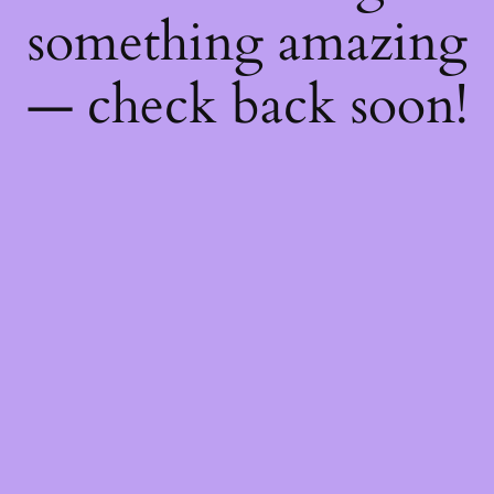
something amazing
— check back soon!