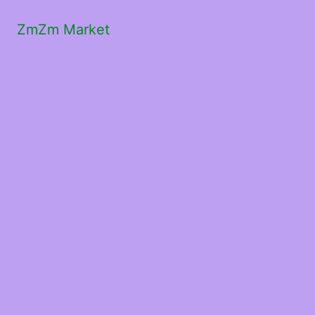
ZmZm Market