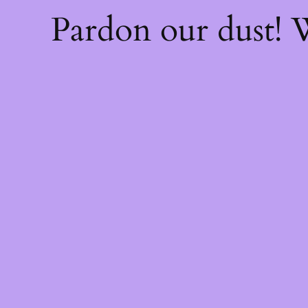
Pardon our dust!