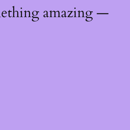
mething amazing —