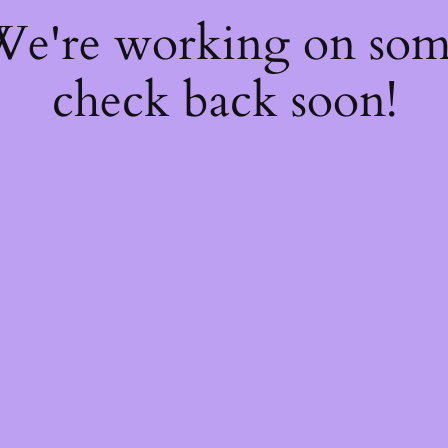
 We're working on so
check back soon!