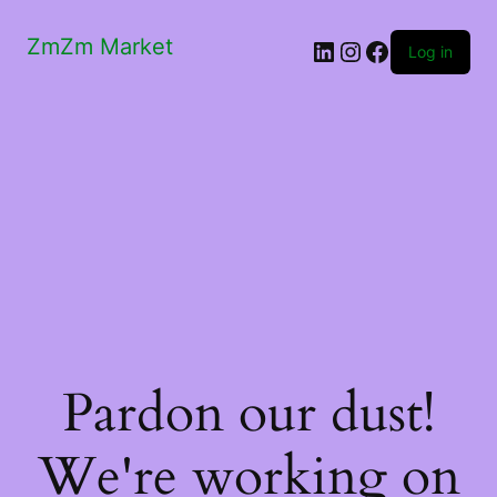
ZmZm Market
LinkedIn
Instagram
Facebook
Log in
Pardon our dust!
We're working on