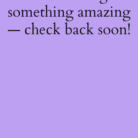
something amazing
— check back soon!