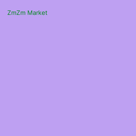
ZmZm Market