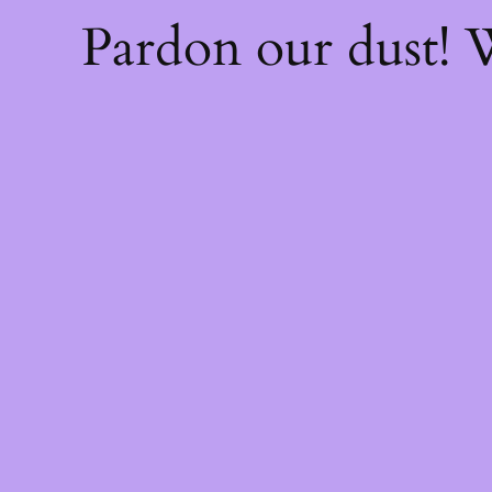
Pardon our dust!