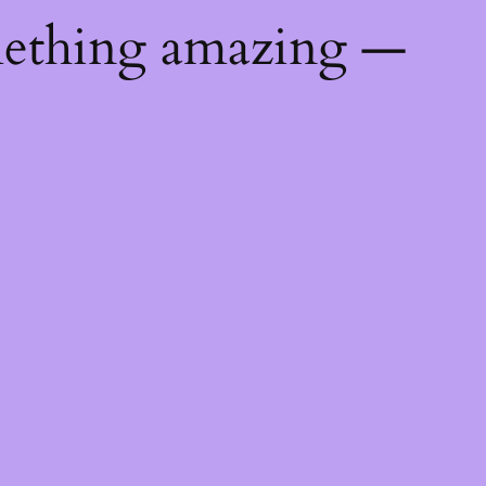
mething amazing —