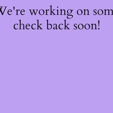
 We're working on so
check back soon!