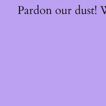
Pardon our dust!