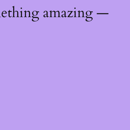
mething amazing —