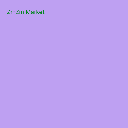
ZmZm Market