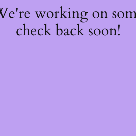
 We're working on so
check back soon!