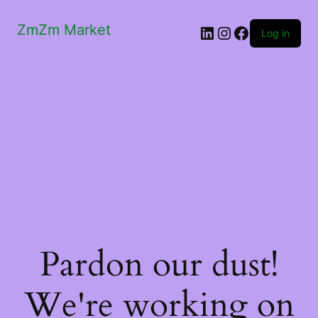
ZmZm Market
LinkedIn
Instagram
Facebook
Log in
Pardon our dust!
We're working on