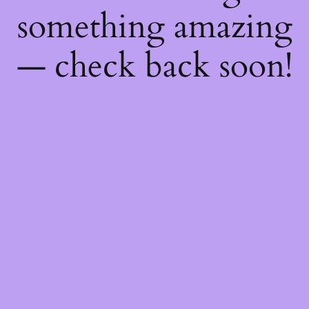
something amazing
— check back soon!