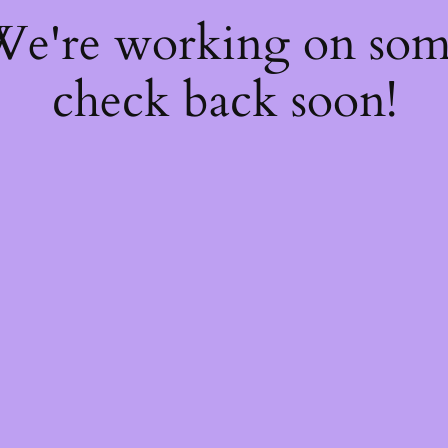
 We're working on so
check back soon!