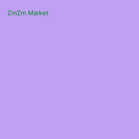
ZmZm Market