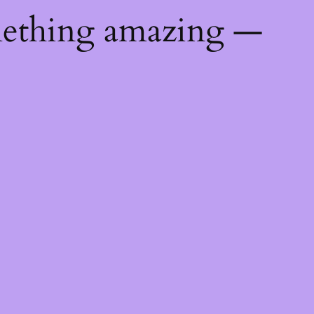
mething amazing —