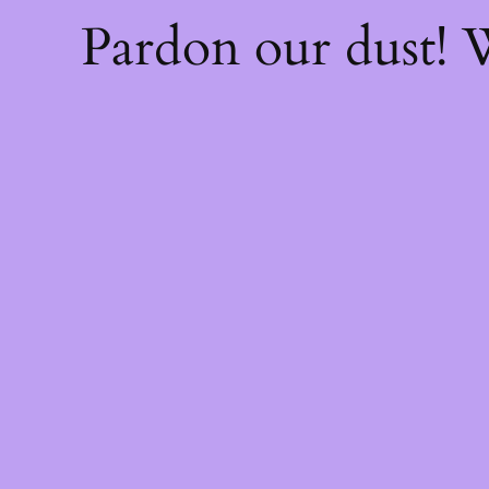
Pardon our dust!